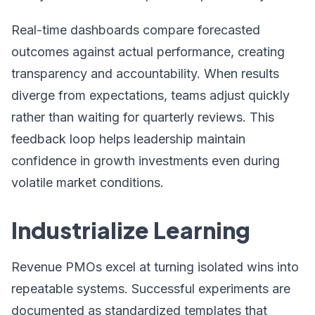
Real-time dashboards compare forecasted
outcomes against actual performance, creating
transparency and accountability. When results
diverge from expectations, teams adjust quickly
rather than waiting for quarterly reviews. This
feedback loop helps leadership maintain
confidence in growth investments even during
volatile market conditions.
Industrialize Learning
Revenue PMOs excel at turning isolated wins into
repeatable systems. Successful experiments are
documented as standardized templates that