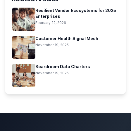
Resilient Vendor Ecosystems for 2025
Enterprises
February 22, 2026
Customer Health Signal Mesh
November 19, 2025
Boardroom Data Charters
November 19, 2025