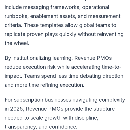
include messaging frameworks, operational
runbooks, enablement assets, and measurement
criteria. These templates allow global teams to
replicate proven plays quickly without reinventing
the wheel.
By institutionalizing learning, Revenue PMOs
reduce execution risk while accelerating time-to-
impact. Teams spend less time debating direction
and more time refining execution.
For subscription businesses navigating complexity
in 2025, Revenue PMOs provide the structure
needed to scale growth with discipline,
transparency, and confidence.