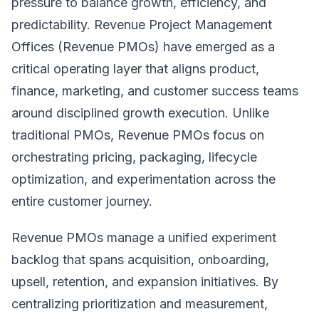
pressure to balance growth, efficiency, and
predictability. Revenue Project Management
Offices (Revenue PMOs) have emerged as a
critical operating layer that aligns product,
finance, marketing, and customer success teams
around disciplined growth execution. Unlike
traditional PMOs, Revenue PMOs focus on
orchestrating pricing, packaging, lifecycle
optimization, and experimentation across the
entire customer journey.
Revenue PMOs manage a unified experiment
backlog that spans acquisition, onboarding,
upsell, retention, and expansion initiatives. By
centralizing prioritization and measurement,