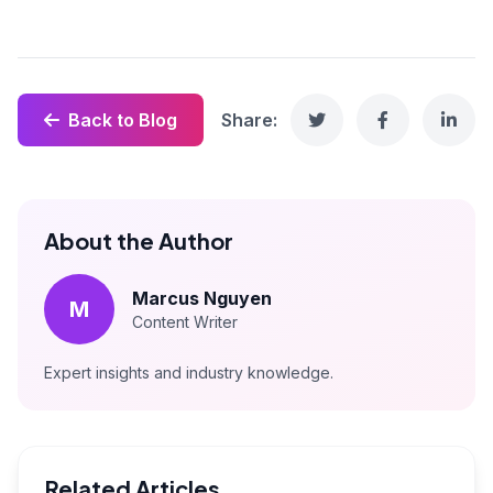
Back to Blog
Share:
About the Author
Marcus Nguyen
M
Content Writer
Expert insights and industry knowledge.
Related Articles