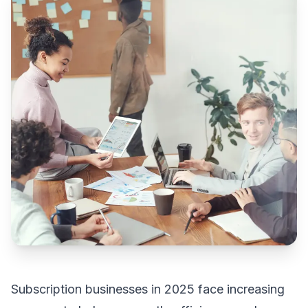
Subscription businesses in 2025 face increasing