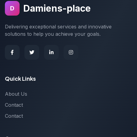
Damiens-place
D
Delivering exceptional services and innovative
solutions to help you achieve your goals.
Quick Links
About Us
Contact
Contact