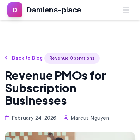
Damiens-place
D
Back to Blog
Revenue Operations
Revenue PMOs for
Subscription
Businesses
February 24, 2026
Marcus Nguyen