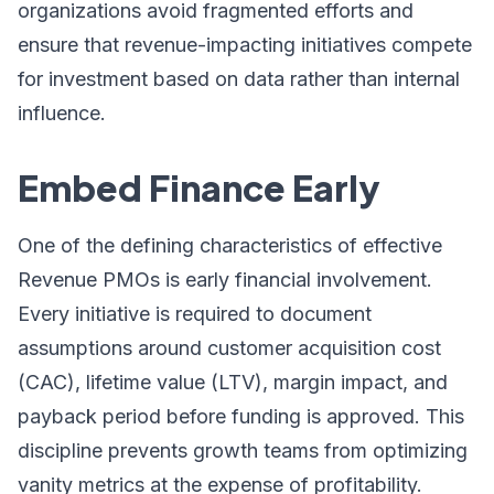
organizations avoid fragmented efforts and
ensure that revenue-impacting initiatives compete
for investment based on data rather than internal
influence.
Embed Finance Early
One of the defining characteristics of effective
Revenue PMOs is early financial involvement.
Every initiative is required to document
assumptions around customer acquisition cost
(CAC), lifetime value (LTV), margin impact, and
payback period before funding is approved. This
discipline prevents growth teams from optimizing
vanity metrics at the expense of profitability.