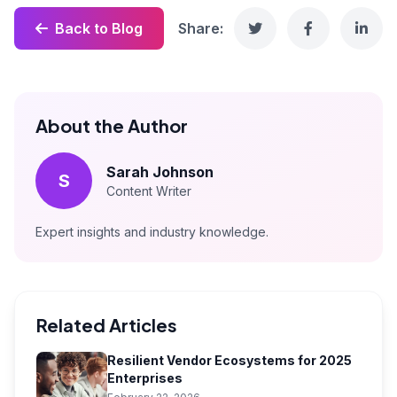
Back to Blog
Share:
About the Author
Sarah Johnson
S
Content Writer
Expert insights and industry knowledge.
Related Articles
Resilient Vendor Ecosystems for 2025
Enterprises