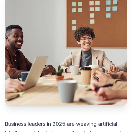
Business leaders in 2025 are weaving artificial