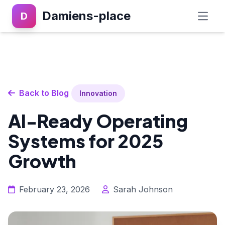
Damiens-place
D
Back to Blog
Innovation
AI-Ready Operating
Systems for 2025
Growth
February 23, 2026
Sarah Johnson