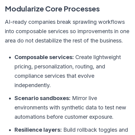
Modularize Core Processes
AI-ready companies break sprawling workflows
into composable services so improvements in one
area do not destabilize the rest of the business.
Composable services:
Create lightweight
pricing, personalization, routing, and
compliance services that evolve
independently.
Scenario sandboxes:
Mirror live
environments with synthetic data to test new
automations before customer exposure.
Resilience layers:
Build rollback toggles and