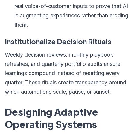
real voice-of-customer inputs to prove that AI
is augmenting experiences rather than eroding
them.
Institutionalize Decision Rituals
Weekly decision reviews, monthly playbook
refreshes, and quarterly portfolio audits ensure
learnings compound instead of resetting every
quarter. These rituals create transparency around
which automations scale, pause, or sunset.
Designing Adaptive
Operating Systems