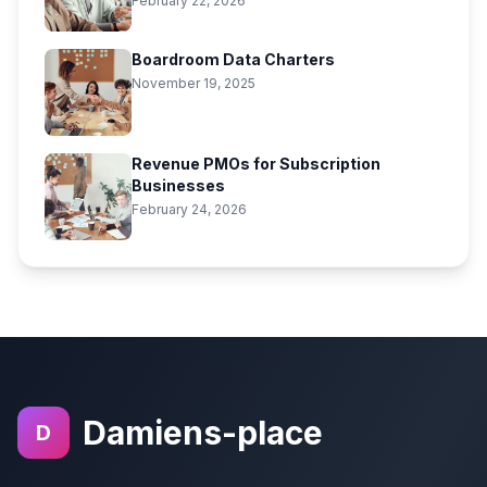
February 22, 2026
Boardroom Data Charters
November 19, 2025
Revenue PMOs for Subscription
Businesses
February 24, 2026
Damiens-place
D