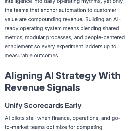
intelligence into daily operating rhythms, yet only
the teams that anchor automation to customer
value are compounding revenue. Building an AI-
ready operating system means blending shared
metrics, modular processes, and people-centered
enablement so every experiment ladders up to
measurable outcomes.
Aligning AI Strategy With
Revenue Signals
Unify Scorecards Early
AI pilots stall when finance, operations, and go-
to-market teams optimize for competing