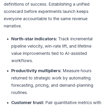
definitions of success. Establishing a unified
scorecard before experiments launch keeps
everyone accountable to the same revenue
narrative.
North-star indicators:
Track incremental
pipeline velocity, win-rate lift, and lifetime
value improvements tied to AI-assisted
workflows.
Productivity multipliers:
Measure hours
returned to strategic work by automating
forecasting, pricing, and demand-planning
routines.
Customer trust:
Pair quantitative metrics with