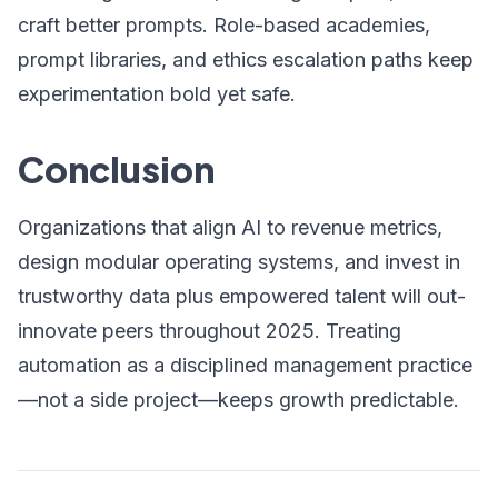
craft better prompts. Role-based academies,
prompt libraries, and ethics escalation paths keep
experimentation bold yet safe.
Conclusion
Organizations that align AI to revenue metrics,
design modular operating systems, and invest in
trustworthy data plus empowered talent will out-
innovate peers throughout 2025. Treating
automation as a disciplined management practice
—not a side project—keeps growth predictable.