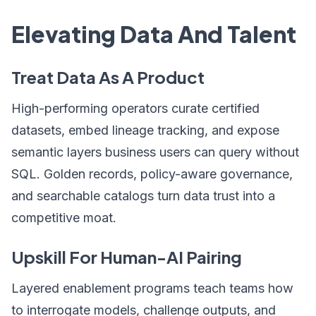
Elevating Data And Talent
Treat Data As A Product
High-performing operators curate certified
datasets, embed lineage tracking, and expose
semantic layers business users can query without
SQL. Golden records, policy-aware governance,
and searchable catalogs turn data trust into a
competitive moat.
Upskill For Human-AI Pairing
Layered enablement programs teach teams how
to interrogate models, challenge outputs, and