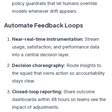
policy guardrails that let humans override
models whenever drift appears.
Automate Feedback Loops
Near-real-time instrumentation:
Stream
usage, satisfaction, and performance data
into a central decision layer.
Decision choreography:
Route insights to
the squad that owns action so accountability
stays clear.
Closed-loop reporting:
Share outcome
dashboards within 48 hours so teams see the
impact of adjustments.