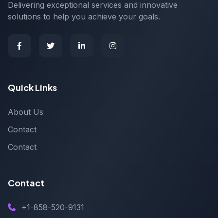
Delivering exceptional services and innovative
solutions to help you achieve your goals.
Quick Links
About Us
Contact
Contact
Contact
+1-858-520-9131